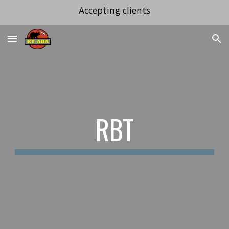
Accepting clients
Skip to main content
Skip to navigation
RBT