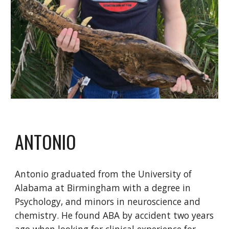
ANTONIO
Antonio graduated from the University of
Alabama at Birmingham with a degree in
Psychology, and minors in neuroscience and
chemistry. He found ABA by accident two years
ago when looking for clinical experience for