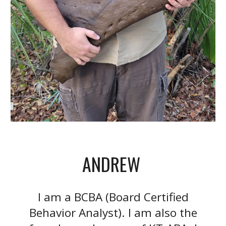
ANDREW
I am a BCBA (Board Certified
Behavior Analyst). I am also the