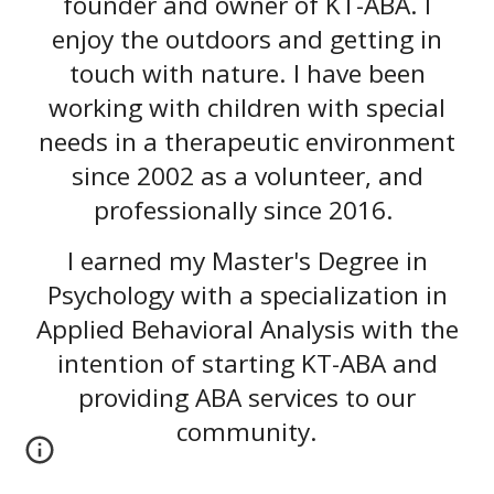
founder and owner of KT-ABA. I
enjoy the outdoors and getting in
touch with nature. I have been
working with children with special
needs in a therapeutic environment
since 2002 as a volunteer, and
professionally since 2016.
I earned my Master's Degree in
Psychology with a specialization in
Applied Behavioral Analysis with the
intention of starting KT-ABA and
providing ABA services to our
community.